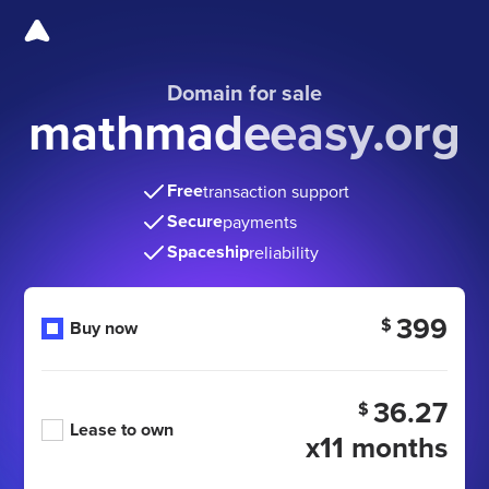
Domain for sale
mathmadeeasy.org
Free
transaction support
Secure
payments
Spaceship
reliability
399
$
Buy now
36.27
$
Lease to own
x11 months