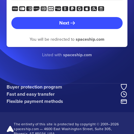
Next
You will be redirected to
spaceship.com
Listed with
spaceship.com
Buyer protection program
Fast and easy transfer
Flexible payment methods
The entirety of this site is protected by copyright © 2001–
2026
spaceship.com — 4600 East Washington Street, Suite 305,
Phoenix, AZ 85034, USA